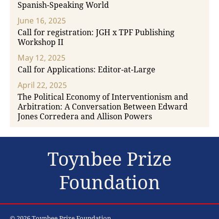
Spanish-Speaking World
June 16, 2025
Call for registration: JGH x TPF Publishing
Workshop II
May 12, 2025
Call for Applications: Editor-at-Large
April 22, 2025
The Political Economy of Interventionism and
Arbitration: A Conversation Between Edward
Jones Corredera and Allison Powers
Toynbee Prize
Foundation
© 2026 Toynbee Prize Foundation