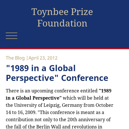
Toynbee Prize
Foundation
The Blog
April 23, 2012
"1989 in a Global
Perspective" Conference
There is an upcoming conference entitled
"1989
in a Global Perspective"
which will be held at
the University of Leipzig, Germany from October
14 to 16, 2009. "This conference is meant as a
contribution not only to the 20th anniversary of
the fall of the Berlin Wall and revolutions in