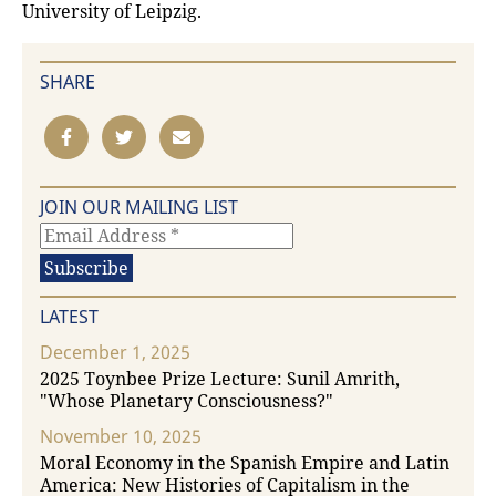
University of Leipzig.
SHARE
JOIN OUR MAILING LIST
LATEST
December 1, 2025
2025 Toynbee Prize Lecture: Sunil Amrith,
"Whose Planetary Consciousness?"
November 10, 2025
Moral Economy in the Spanish Empire and Latin
America: New Histories of Capitalism in the