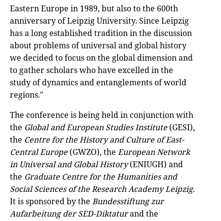
Eastern Europe in 1989, but also to the 600th
anniversary of Leipzig University. Since Leipzig
has a long established tradition in the discussion
about problems of universal and global history
we decided to focus on the global dimension and
to gather scholars who have excelled in the
study of dynamics and entanglements of world
regions."
The conference is being held in conjunction with
the
Global and European Studies Institute
(GESI),
the
Centre for the History and Culture of East-
Central Europe
(GWZO), the
European Network
in Universal and Global History
(ENIUGH) and
the
Graduate Centre for the Humanities and
Social Sciences of the Research Academy Leipzig
.
It is sponsored by the
Bundesstiftung zur
Aufarbeitung der SED-Diktatur
and the