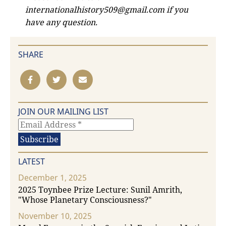
internationalhistory509@gmail.com if you
have any question.
SHARE
JOIN OUR MAILING LIST
LATEST
December 1, 2025
2025 Toynbee Prize Lecture: Sunil Amrith,
"Whose Planetary Consciousness?"
November 10, 2025