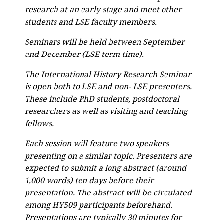
research at an early stage and meet other
students and LSE faculty members.
Seminars will be held between September
and December (LSE term time).
The International History Research Seminar
is open both to LSE and non- LSE presenters.
These include PhD students, postdoctoral
researchers as well as visiting and teaching
fellows.
Each session will feature two speakers
presenting on a similar topic. Presenters are
expected to submit a long abstract (around
1,000 words) ten days before their
presentation. The abstract will be circulated
among HY509 participants beforehand.
Presentations are typically 30 minutes for