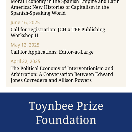
Moral Economy in the Spanish Empire and Latin
America: New Histories of Capitalism in the
Spanish-Speaking World
June 16, 2025
Call for registration: JGH x TPF Publishing
Workshop II
May 12, 2025
Call for Applications: Editor-at-Large
April 22, 2025
The Political Economy of Interventionism and
Arbitration: A Conversation Between Edward
Jones Corredera and Allison Powers
Toynbee Prize
Foundation