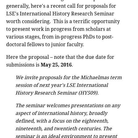
generally, here's a recent call for proposals for
LSE's International History Research Seminar
worth considering. This is a terrific opportunity
to present work in progress from scholars at
various stages, from in-progress PhDs to post-
doctoral fellows to junior faculty.
Here the proposal – note that the due date for
submissions is
May 25, 2016
.
We invite proposals for the Michaelmas term
session of next year's LSE International
History Research Seminar (HY509).
The seminar welcomes presentations on any
aspect of international history, broadly
defined, with a focus on the eighteenth,
nineteenth, and twentieth centuries. The
seminar is an ideal environment to present