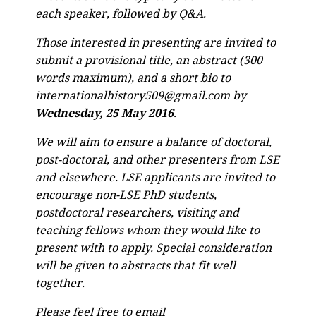
each speaker, followed by Q&A.
Those interested in presenting are invited to
submit a provisional title, an abstract (300
words maximum), and a short bio to
internationalhistory509@gmail.com by
Wednesday, 25 May 2016
.
We will aim to ensure a balance of doctoral,
post-doctoral, and other presenters from LSE
and elsewhere. LSE applicants are invited to
encourage non-LSE PhD students,
postdoctoral researchers, visiting and
teaching fellows whom they would like to
present with to apply. Special consideration
will be given to abstracts that fit well
together.
Please feel free to email