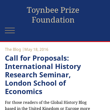
Toynbee Prize
Foundation
The Blog
May 18, 2016
Call for Proposals:
International History
Research Seminar,
London School of
Economics
For those readers of the Global History Blog
based in the United Kingdom or Europe more