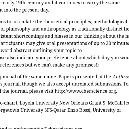
e early 19th century and it continues to carry the same
t into the present day.
ms to articulate the theoretical principles, methodological
of philosophy and anthropology as traditionally distinct fie
sistent shortcomings and biases in our thinking about the n
articipants may give oral presentations of up to 20 minutes
-word abstract outlining your topic to
se also indicate your preference about which day you wou
preferences but we can't make any promises!)
a journal of the same name. Papers presented at the
Anthro
is journal, though we also accept unrelated submissions. F
the journal, please visit
http://www.cherscience.org
.
o-chair), Loyola University New Orleans
Grant S. McCall
(c
orgetown University SFS-Qatar
Enzo Rossi
, University of