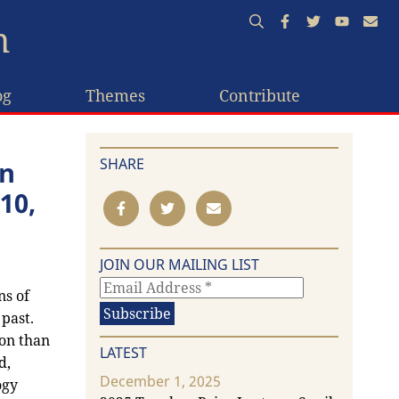
n
og
Themes
Contribute
SHARE
on
10,
JOIN OUR MAILING LIST
ns of
past.
on than
LATEST
d,
December 1, 2025
ogy