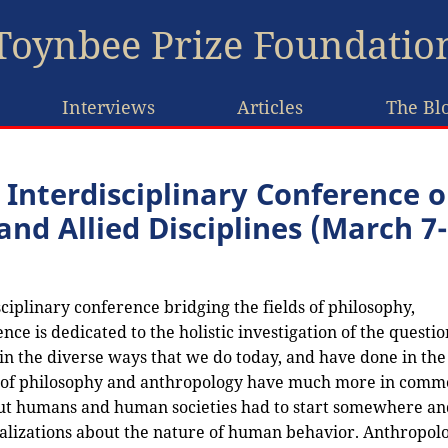
Toynbee Prize Foundatio
Interviews
Articles
The Bl
 Interdisciplinary Conference 
nd Allied Disciplines (March 7-
ciplinary conference bridging the fields of philosophy,
nce is dedicated to the holistic investigation of the questio
 the diverse ways that we do today, and have done in the 
ds of philosophy and anthropology have much more in comm
bout humans and human societies had to start somewhere an
ralizations about the nature of human behavior. Anthropol