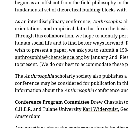
began as an offshoot from the field philosophy in th
fundamental set of theoretical building blocks with i
As an interdisciplinary conference,
Anthrosophia
ai
orientations, and empirical data that form the basis 
Through this collaboration, we hope to identify per
human social life and to find better ways forward. P
wish to present a paper, we ask you to submit a 150
anthrosophia@cherscience.org
by January 2nd. Plea
to present. (We do our best to accommodate these 
The
Anthrosophia
scholarly society also publishes 
conference may be considered for publication in th
information about the
Anthrosophia
conference and 
Conference Program Committee
Drew Chastain
(c
C.H.E.R. and Tulane University
Karl Widerquist
, Ge
Amsterdam