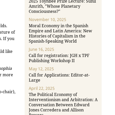
2025 Toynbee Prize Lecture: Sunil
Amrith, "Whose Planetary
Consciousness?"
November 10, 2025
lds.
Moral Economy in the Spanish
Empire and Latin America: New
ature of
Histories of Capitalism in the
. If you
Spanish-Speaking World
June 16, 2025
ld like
Call for registration: JGH x TPF
Publishing Workshop II
sophia
May 12, 2025
or more
Call for Applications: Editor-at-
Large
April 22, 2025
o-chair),
The Political Economy of
Interventionism and Arbitration: A
Conversation Between Edward
Jones Corredera and Allison