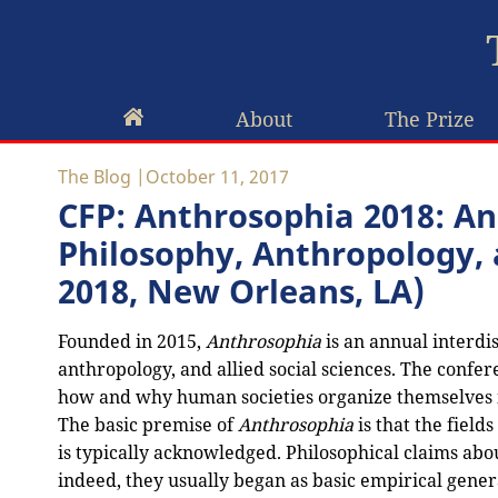
About
The Prize
The Blog
October 11, 2017
CFP: Anthrosophia 2018: An
Philosophy, Anthropology, a
2018, New Orleans, LA)
Founded in 2015,
Anthrosophia
is an annual interdis
anthropology, and allied social sciences. The confere
how and why human societies organize themselves in
The basic premise of
Anthrosophia
is that the fiel
is typically acknowledged. Philosophical claims a
indeed, they usually began as basic empirical gene