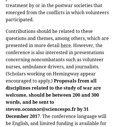
treatment by or in the postwar societies that
emerged from the conflicts in which volunteers
participated.
Contributions should be related to these
questions and themes, among others, which are
presented in more detail
here
. However, the
conference is also interested in presentations
concerning noncombatants such as volunteer
nurses, ambulance drivers, and journalists.
(Scholars working on Hemingway appear
encouraged to apply.)
Proposals from all
disciplines related to the study of war are
welcome, should be between 200 and 300
words, and be sent to
steven.oconnor@sciencespo.fr by 31
December 2017
. The conference language will
be English, and limited funding is available for