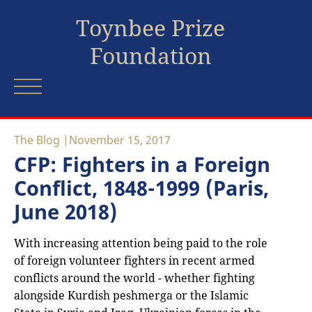
Toynbee Prize
Foundation
The Blog
November 15, 2017
CFP: Fighters in a Foreign
Conflict, 1848-1999 (Paris,
June 2018)
With increasing attention being paid to the role
of foreign volunteer fighters in recent armed
conflicts around the world - whether fighting
alongside Kurdish peshmerga or the Islamic