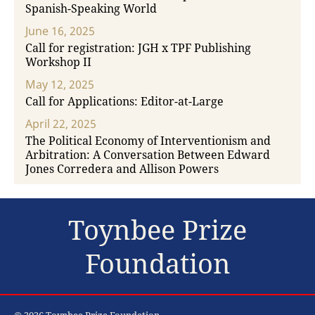
Spanish-Speaking World
June 16, 2025
Call for registration: JGH x TPF Publishing
Workshop II
May 12, 2025
Call for Applications: Editor-at-Large
April 22, 2025
The Political Economy of Interventionism and
Arbitration: A Conversation Between Edward
Jones Corredera and Allison Powers
Toynbee Prize
Foundation