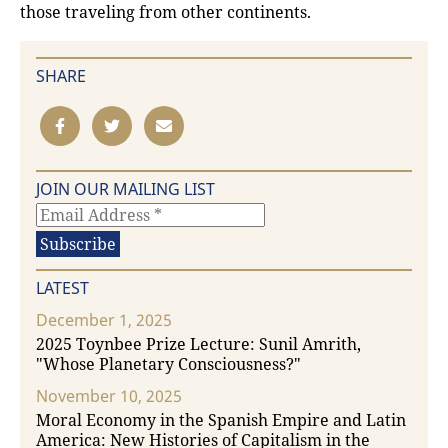
those traveling from other continents.
SHARE
JOIN OUR MAILING LIST
LATEST
December 1, 2025
2025 Toynbee Prize Lecture: Sunil Amrith,
"Whose Planetary Consciousness?"
November 10, 2025
Moral Economy in the Spanish Empire and Latin
America: New Histories of Capitalism in the