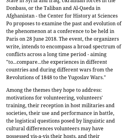
State in Syria and Iraq, Ukrainian forces in the
Donbass, or the Taliban and Al-Qaeda in
Afghanistan - the Center for History at Sciences
Po proposes to examine the past and evolution of
the phenomenon at a conference to be held in
Paris on 28 June 2018. The event, the organizers
write, intends to encompass a broad spectrum of
conflicts across a long time period - aiming
"to...compare...the experiences in different
countries and during different wars from the
Revolutions of 1848 to the Yugoslav Wars."
Among the themes they hope to address:
motivations for volunteering, volunteers'
training, their reception in host militaries and
societies, their use and performance in battle,
the logistical questions posed by linguistic and
cultural differences volunteers may have
possessed vis-a-vis their hosts, and their