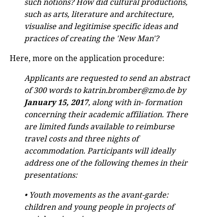
such notions? How did cultural productions,
such as arts, literature and architecture,
visualise and legitimise specific ideas and
practices of creating the 'New Man'?
Here, more on the application procedure:
Applicants are requested to send an abstract
of 300 words to katrin.bromber@zmo.de by
January 15, 2017
, along with in- formation
concerning their academic affiliation. There
are limited funds available to reimburse
travel costs and three nights of
accommodation. Participants will ideally
address one of the following themes in their
presentations:
• Youth movements as the avant-garde:
children and young people in projects of