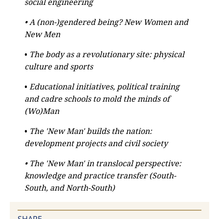
social engineering
• A (non-)gendered being? New Women and
New Men
•
The body as a revolutionary site: physical
culture and sports
•
Educational initiatives, political training
and cadre schools to mold the minds of
(Wo)Man
•
The 'New Man' builds the nation:
development projects and civil society
• The 'New Man' in translocal perspective:
knowledge and practice transfer (South-
South, and North-South)