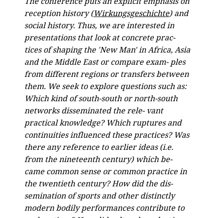
The conference puts an explicit emphasis on
reception history (
Wirkungsgeschichte
) and
social history. Thus, we are interested in
presentations that look at concrete prac-
tices of shaping the 'New Man' in Africa, Asia
and the Middle East or compare exam- ples
from different regions or transfers between
them. We seek to explore questions such as:
Which kind of south-south or north-south
networks disseminated the rele- vant
practical knowledge? Which ruptures and
continuities influenced these practices? Was
there any reference to earlier ideas (i.e.
from the nineteenth century) which be-
came common sense or common practice in
the twentieth century? How did the dis-
semination of sports and other distinctly
modern bodily performances contribute to