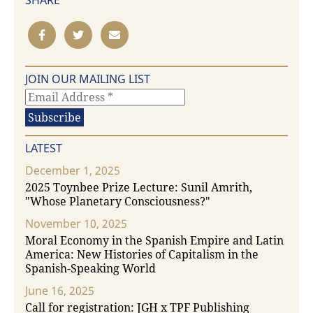
SHARE
JOIN OUR MAILING LIST
LATEST
December 1, 2025
2025 Toynbee Prize Lecture: Sunil Amrith,
"Whose Planetary Consciousness?"
November 10, 2025
Moral Economy in the Spanish Empire and Latin
America: New Histories of Capitalism in the
Spanish-Speaking World
June 16, 2025
Call for registration: JGH x TPF Publishing