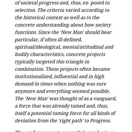
of societal progress and, thus, ex- posed to
selection. The criteria varied according to
the historical context as well as to
the
concrete understanding about how society
functions. Since the 'New Man' should bear
particular, if often ill-defined,
spiritual/ideological, mental/attitudinal and
bodily characteristics, concrete projects
typically targeted this triangle in
combination. These projects often became
institutionalized, influential and in high
demand in times when nothing was sure
anymore and everything seemed possible.
The 'New Man' was thought of as a vanguard,
a force that was already tamed and, thus,
itself a potential taming force for all kinds of
deviation from the 'right path' to Progress.