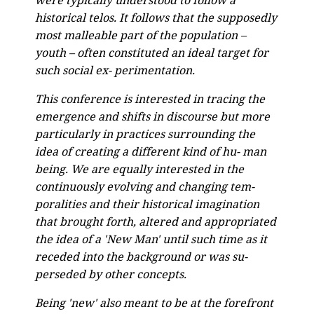
were typically understood to follow a
historical telos. It follows that the supposedly
most malleable part of the population –
youth – often constituted an ideal target for
such social ex- perimentation.
This conference is interested in tracing the
emergence and shifts in discourse but more
particularly in practices surrounding the
idea of creating a different kind of hu- man
being. We are equally interested in the
continuously evolving and changing tem-
poralities and their historical imagination
that brought forth, altered and appropriated
the idea of a 'New Man' until such time as it
receded into the background or was su-
perseded by other concepts.
Being 'new' also meant to be at the forefront