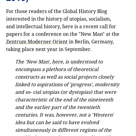
For those readers of the Global History Blog
interested in the history of utopias, socialism,
and intellectual history, here is a recent call for
papers for a conference on the "New Man" at the
Zentrum Moderner Orient
in Berlin, Germany,
taking place next year in September.
The 'New Man', here, is understood to
encompass a plethora of theoretical
constructs as well as social projects closely
linked to aspirations of 'progress', modernity
and so- cial utopias (or dystopias) that were
characteristic of the end of the nineteenth
and the earlier part of the twentieth
centuries. It was, however, not a 'Western'
idea but can be said to have evolved
simultaneously in different regions of the