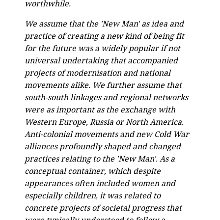
worthwhile.
We assume that the 'New Man' as idea and
practice of creating a new kind of being fit
for the future was a widely popular if not
universal undertaking that accompanied
projects of modernisation and national
movements alike. We further assume that
south-south linkages and regional networks
were as important as the exchange with
Western Europe, Russia or North America.
Anti-colonial movements and new Cold War
alliances profoundly shaped and changed
practices relating to the 'New Man'. As a
conceptual container, which despite
appearances often included women and
especially children, it was related to
concrete projects of societal progress that