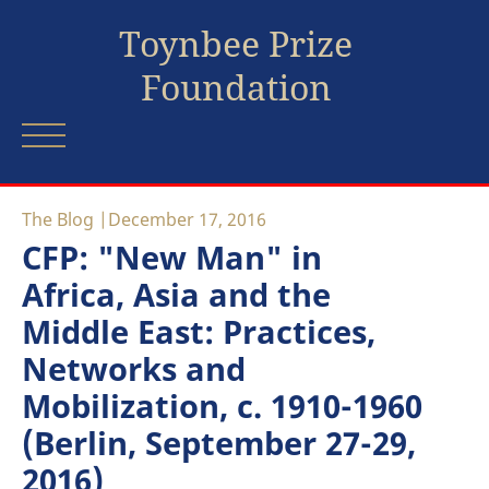
Toynbee Prize
Foundation
The Blog
December 17, 2016
CFP: "New Man" in
Africa, Asia and the
Middle East: Practices,
Networks and
Mobilization, c. 1910-1960
(Berlin, September 27-29,
2016)