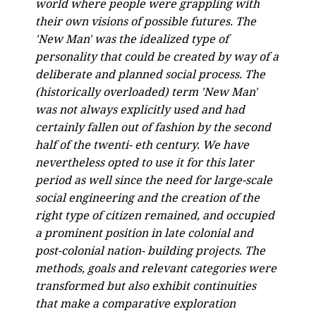
world where people were grappling with
their own visions of possible futures. The
'New Man' was the idealized type of
personality that could be created by way of a
deliberate and planned social process. The
(historically overloaded) term 'New Man'
was not always explicitly used and had
certainly fallen out of fashion by the second
half of the twenti- eth century. We have
nevertheless opted to use it for this later
period as well since the need for large-scale
social engineering and the creation of the
right type of citizen remained, and occupied
a prominent position in late colonial and
post-colonial nation- building projects. The
methods, goals and relevant categories were
transformed but also exhibit continuities
that make a comparative exploration