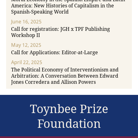
America: New Histories of Capitalism in the
Spanish-Speaking World
June 16, 2025
Call for registration: JGH x TPF Publishing
Workshop II
May 12, 2025
Call for Applications: Editor-at-Large
April 22, 2025
The Political Economy of Interventionism and
Arbitration: A Conversation Between Edward
Jones Corredera and Allison Powers
Toynbee Prize
Foundation