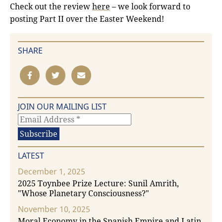
Check out the review
here
– we look forward to
posting Part II over the Easter Weekend!
SHARE
JOIN OUR MAILING LIST
LATEST
December 1, 2025
2025 Toynbee Prize Lecture: Sunil Amrith,
"Whose Planetary Consciousness?"
November 10, 2025
Moral Economy in the Spanish Empire and Latin