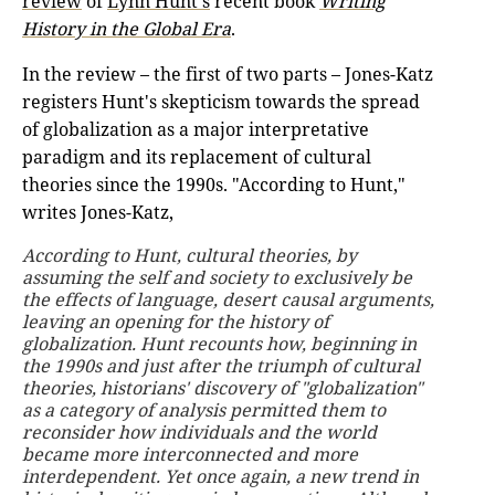
review
of
Lynn Hunt's
recent book
Writing
History in the Global Era
.
In the review – the first of two parts – Jones-Katz
registers Hunt's skepticism towards the spread
of globalization as a major interpretative
paradigm and its replacement of cultural
theories since the 1990s. "According to Hunt,"
writes Jones-Katz,
According to Hunt, cultural theories, by
assuming the self and society to exclusively be
the effects of language, desert causal arguments,
leaving an opening for the history of
globalization. Hunt recounts how, beginning in
the 1990s and just after the triumph of cultural
theories, historians' discovery of "globalization"
as a category of analysis permitted them to
reconsider how individuals and the world
became more interconnected and more
interdependent. Yet once again, a new trend in