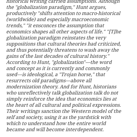
historical writing carried assumptions. Although
the "globalization paradigm," Hunt argues,
productively "shifts attention to macro-historical
(worldwide) and especially macroeconomic
trends," "it ensconces the assumption that
economics shapes all other aspects of life." "[T]he
globalization paradigm reinstates the very
suppositions that cultural theories had criticized,
and thus potentially threatens to wash away the
gains of the last decades of cultural history."
According to Hunt, "globalization"—the word
and concept as it is currently and commonly
used—is ideological, a "Trojan horse," that
resurrects old paradigms—above all
modernization theory. And for Hunt, historians
who unreflectively talk globalization talk do not
simply reinforce the idea that economics lies at
the heart of all cultural and political expressions.
Their writings sanction the Western model of the
self and society, using it as the yardstick with
which to understand how the entire world
became and will become interdependent.