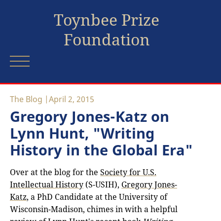
Toynbee Prize
Foundation
The Blog
April 2, 2015
Gregory Jones-Katz on
Lynn Hunt, "Writing
History in the Global Era"
Over at the blog for the
Society for U.S.
Intellectual History
(S-USIH),
Gregory Jones-
Katz
, a PhD Candidate at the University of
Wisconsin-Madison, chimes in with a helpful