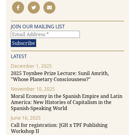
JOIN OUR MAILING LIST
LATEST
December 1, 2025
2025 Toynbee Prize Lecture: Sunil Amrith,
"Whose Planetary Consciousness?"
November 10, 2025
Moral Economy in the Spanish Empire and Latin
America: New Histories of Capitalism in the
Spanish-Speaking World
June 16, 2025
Call for registration: JGH x TPF Publishing
Workshop II