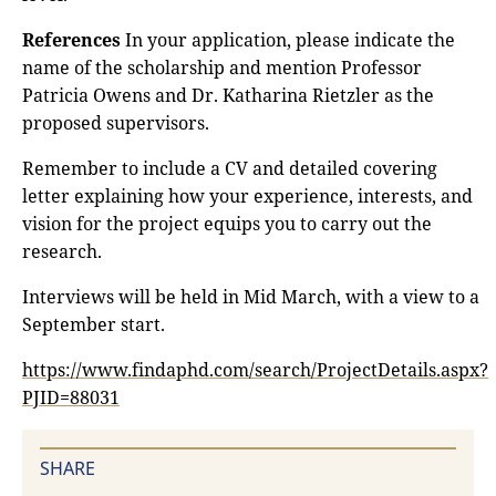
References
In your application, please indicate the
name of the scholarship and mention Professor
Patricia Owens and Dr. Katharina Rietzler as the
proposed supervisors.
Remember to include a CV and detailed covering
letter explaining how your experience, interests, and
vision for the project equips you to carry out the
research.
Interviews will be held in Mid March, with a view to a
September start.
https://www.findaphd.com/search/ProjectDetails.aspx?
PJID=88031
SHARE