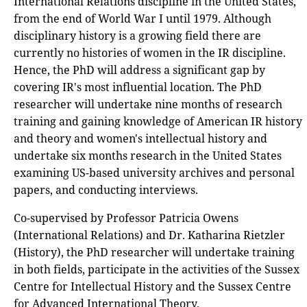
International Relations discipline in the United States,
from the end of World War I until 1979. Although
disciplinary history is a growing field there are
currently no histories of women in the IR discipline.
Hence, the PhD will address a significant gap by
covering IR's most influential location. The PhD
researcher will undertake nine months of research
training and gaining knowledge of American IR history
and theory and women's intellectual history and
undertake six months research in the United States
examining US-based university archives and personal
papers, and conducting interviews.
Co-supervised by Professor Patricia Owens
(International Relations) and Dr. Katharina Rietzler
(History), the PhD researcher will undertake training
in both fields, participate in the activities of the Sussex
Centre for Intellectual History and the Sussex Centre
for Advanced International Theory.