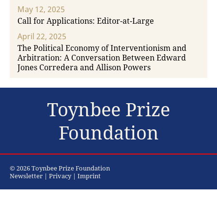
May 12, 2025
Call for Applications: Editor-at-Large
April 22, 2025
The Political Economy of Interventionism and
Arbitration: A Conversation Between Edward
Jones Corredera and Allison Powers
Toynbee Prize
Foundation
© 2026 Toynbee Prize Foundation
Newsletter
|
Privacy
|
Imprint