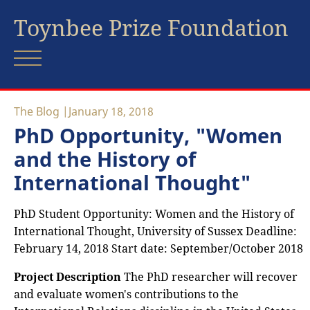
Toynbee Prize Foundation
The Blog
January 18, 2018
PhD Opportunity, "Women
and the History of
International Thought"
PhD Student Opportunity: Women and the History of
International Thought, University of Sussex Deadline:
February 14, 2018 Start date: September/October 2018
Project Description
The PhD researcher will recover
and evaluate women's contributions to the