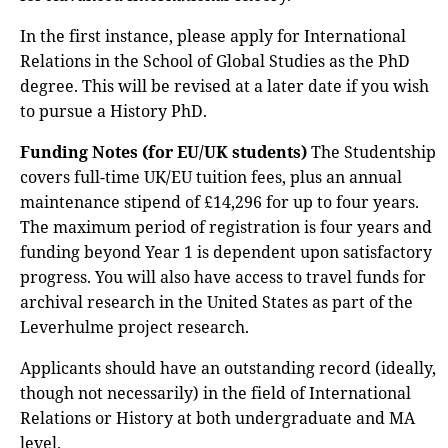
In the first instance, please apply for International
Relations in the School of Global Studies as the PhD
degree. This will be revised at a later date if you wish
to pursue a History PhD.
Funding Notes (for EU/UK students)
The Studentship
covers full-time UK/EU tuition fees, plus an annual
maintenance stipend of £14,296 for up to four years.
The maximum period of registration is four years and
funding beyond Year 1 is dependent upon satisfactory
progress. You will also have access to travel funds for
archival research in the United States as part of the
Leverhulme project research.
Applicants should have an outstanding record (ideally,
though not necessarily) in the field of International
Relations or History at both undergraduate and MA
level.