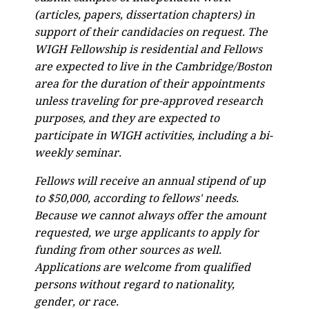
(articles, papers, dissertation chapters) in
support of their candidacies on request. The
WIGH Fellowship is residential and Fellows
are expected to live in the Cambridge/Boston
area for the duration of their appointments
unless traveling for pre-approved research
purposes, and they are expected to
participate in WIGH activities, including a bi-
weekly seminar.
Fellows will receive an annual stipend of up
to $50,000, according to fellows' needs.
Because we cannot always offer the amount
requested, we urge applicants to apply for
funding from other sources as well.
Applications are welcome from qualified
persons without regard to nationality,
gender, or race.