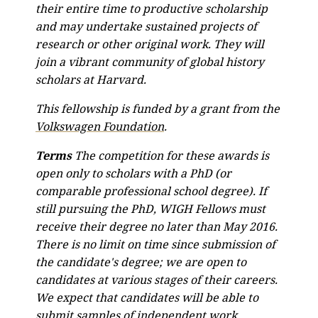
their entire time to productive scholarship
and may undertake sustained projects of
research or other original work. They will
join a vibrant community of global history
scholars at Harvard.
This fellowship is funded by a grant from the
Volkswagen Foundation
.
Terms
The competition for these awards is
open only to scholars with a PhD (or
comparable professional school degree). If
still pursuing the PhD, WIGH Fellows must
receive their degree no later than May 2016.
There is no limit on time since submission of
the candidate's degree; we are open to
candidates at various stages of their careers.
We expect that candidates will be able to
submit samples of independent work