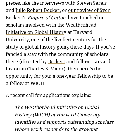
pieces, like the interviews with
Steven Serels
and
Julio Robert Decker
, or
our review of Sven
Beckert's
Empire of Cotton
, have touched on
scholars involved with the
Weatherhead
Initiative on Global History
at Harvard
University, one of the liveliest centers for the
study of global history going these days. If you've
fancied a stay with the community of scholars
there (directed by
Beckert
and fellow Harvard
historian
Charles S. Maier
), then here's the
opportunity for you: a one-year fellowship to be
a fellow at WIGH.
A recent call for applications explains:
The Weatherhead Initiative on Global
History (WIGH) at Harvard University
identifies and supports outstanding scholars
whose work responds to the growing