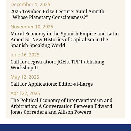
December 1, 2025
2025 Toynbee Prize Lecture: Sunil Amrith,
"Whose Planetary Consciousness?"
November 10, 2025
Moral Economy in the Spanish Empire and Latin
America: New Histories of Capitalism in the
Spanish-Speaking World
June 16, 2025
Call for registration: JGH x TPF Publishing
Workshop II
May 12, 2025
Call for Applications: Editor-at-Large
April 22, 2025
The Political Economy of Interventionism and
Arbitration: A Conversation Between Edward
Jones Corredera and Allison Powers