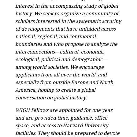
interest in the encompassing study of global
history. We seek to organize a community of
scholars interested in the systematic scrutiny
of developments that have unfolded across
national, regional, and continental
boundaries and who propose to analyze the
interconnections—cultural, economic,
ecological, political and demographic—
among world societies. We encourage
applicants from all over the world, and
especially from outside Europe and North
America, hoping to create a global
conversation on global history.
WIGH Fellows are appointed for one year
and are provided time, guidance, office
space, and access to Harvard University
facilities. They should be prepared to devote