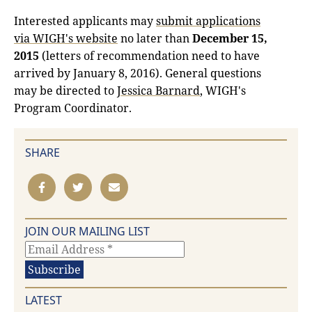
Interested applicants may
submit applications
via WIGH's website
no later than
December 15,
2015
(letters of recommendation need to have
arrived by January 8, 2016). General questions
may be directed to
Jessica Barnard
, WIGH's
Program Coordinator.
SHARE
JOIN OUR MAILING LIST
LATEST