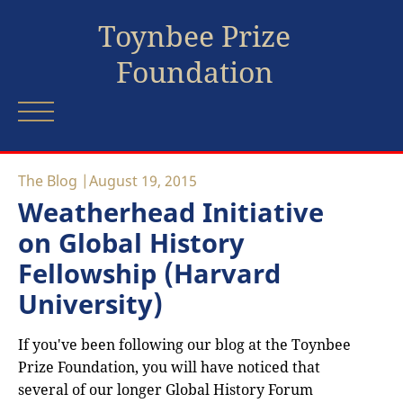
Toynbee Prize
Foundation
The Blog
August 19, 2015
Weatherhead Initiative
on Global History
Fellowship (Harvard
University)
If you've been following our blog at the Toynbee
Prize Foundation, you will have noticed that
several of our longer Global History Forum