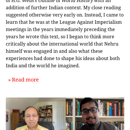
of H.G. Wells’s
Outline of World History
with an
addition of further Indian context. My close reading
suggested otherwise very early on. Instead, I came to
learn that he was at the League Against Imperialism
meetings in the years immediately preceding the
years he wrote this text, so I began to think more
critically about the international world that Nehru
himself was engaged in and also what these
experiences had done to shape his ideas about both
India and the world he imagined.
about `The Individual and the Inter
Read more