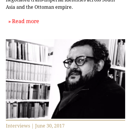
Asia and the Ottoman empire.
about `A Muslim Cosmopolis, Or, the
Read more
Interviews | June 30, 2017