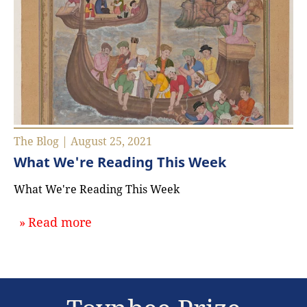
The Blog | August 25, 2021
What We're Reading This Week
What We're Reading This Week
about `What We're Reading This W
Read more