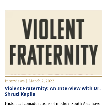
Interviews | March 2, 2022
Violent Fraternity: An Interview with Dr.
Shruti Kapila
Historical considerations of modern South Asia have