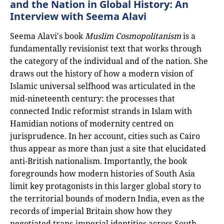
and the Nation in Global History: An
Interview with Seema Alavi
Seema Alavi's book
Muslim Cosmopolitanism
is a
fundamentally revisionist text that works through
the category of the individual and of the nation. She
draws out the history of how a modern vision of
Islamic universal selfhood was articulated in the
mid-nineteenth century: the processes that
connected Indic reformist strands in Islam with
Hamidian notions of modernity centred on
jurisprudence. In her account, cities such as Cairo
thus appear as more than just a site that elucidated
anti-British nationalism. Importantly, the book
foregrounds how modern histories of South Asia
limit key protagonists in this larger global story to
the territorial bounds of modern India, even as the
records of imperial Britain show how they
negotiated trans-imperial identities across South