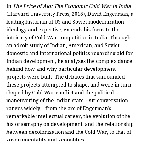
In
The Price of Aid: The Economic Cold War in India
(Harvard University Press, 2018), David Engerman, a
leading historian of US and Soviet modernization
ideology and expertise, extends his focus to the
intricacy of Cold War competition in India. Through
an adroit study of Indian, American, and Soviet
domestic and international politics regarding aid for
Indian development, he analyzes the complex dance
behind how and why particular development
projects were built. The debates that surrounded
these projects attempted to shape, and were in turn
shaped by Cold War conflict and the political
maneuvering of the Indian state. Our conversation
ranges widely—from the arc of Engerman's
remarkable intellectual career, the evolution of the
historiography on development, and the relationship
between decolonization and the Cold War, to that of
governmentality and geopolitics.