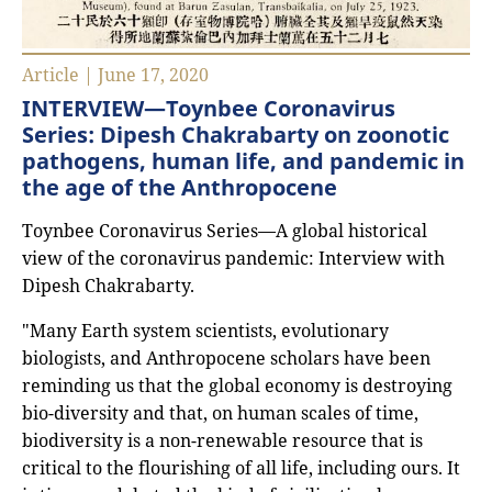
Article | June 17, 2020
INTERVIEW—Toynbee Coronavirus
Series: Dipesh Chakrabarty on zoonotic
pathogens, human life, and pandemic in
the age of the Anthropocene
Toynbee Coronavirus Series—A global historical
view of the coronavirus pandemic: Interview with
Dipesh Chakrabarty.
"Many Earth system scientists, evolutionary
biologists, and Anthropocene scholars have been
reminding us that the global economy is destroying
bio-diversity and that, on human scales of time,
biodiversity is a non-renewable resource that is
critical to the flourishing of all life, including ours. It