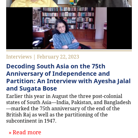
Interviews | February 22, 2023
Decoding South Asia on the 75th
Anniversary of Independence and
Partition: An Interview with Ayesha Jalal
and Sugata Bose
Earlier this year in August the three post-colonial
states of South Asia—India, Pakistan, and Bangladesh
—marked the 75th anniversary of the end of the
British Raj as well as the partitioning of the
subcontinent in 1947.
about `Decoding South Asia on the 7
Read more