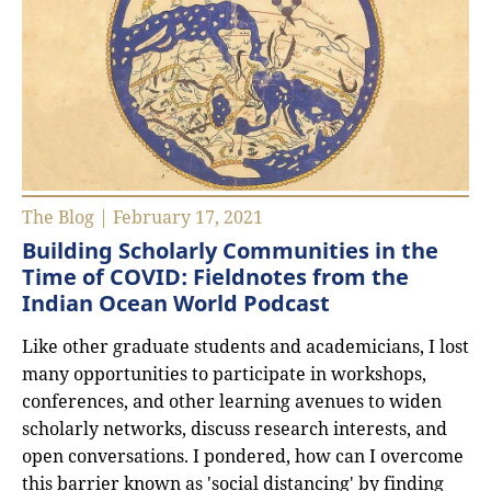
The Blog | February 17, 2021
Building Scholarly Communities in the
Time of COVID: Fieldnotes from the
Indian Ocean World Podcast
Like other graduate students and academicians, I lost
many opportunities to participate in workshops,
conferences, and other learning avenues to widen
scholarly networks, discuss research interests, and
open conversations. I pondered, how can I overcome
this barrier known as 'social distancing' by finding