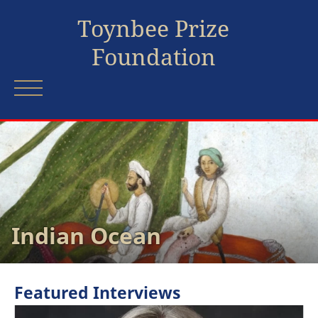
Toynbee Prize
Foundation
Indian Ocean
Featured Interviews