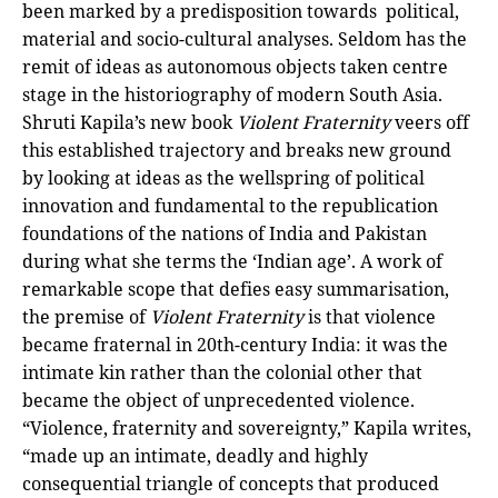
been marked by a predisposition towards political,
material and socio-cultural analyses. Seldom has the
remit of ideas as autonomous objects taken centre
stage in the historiography of modern South Asia.
Shruti Kapila’s new book
Violent Fraternity
veers off
this established trajectory and breaks new ground
by looking at ideas as the wellspring of political
innovation and fundamental to the republication
foundations of the nations of India and Pakistan
during what she terms the ‘Indian age’. A work of
remarkable scope that defies easy summarisation,
the premise of
Violent Fraternity
is that violence
became fraternal in 20th-century India: it was the
intimate kin rather than the colonial other that
became the object of unprecedented violence.
“Violence, fraternity and sovereignty,” Kapila writes,
“made up an intimate, deadly and highly
consequential triangle of concepts that produced