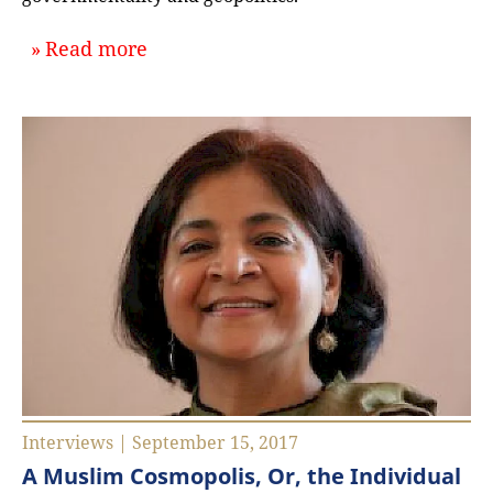
about `Development Politics and In
Read more
Interviews | September 15, 2017
A Muslim Cosmopolis, Or, the Individual