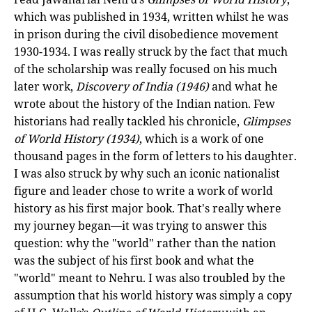
which was published in 1934, written whilst he was
in prison during the civil disobedience movement
1930-1934. I was really struck by the fact that much
of the scholarship was really focused on his much
later work,
Discovery of India (1946)
and what he
wrote about the history of the Indian nation. Few
historians had really tackled his chronicle,
Glimpses
of World History (1934)
, which is a work of one
thousand pages in the form of letters to his daughter.
I was also struck by why such an iconic nationalist
figure and leader chose to write a work of world
history as his first major book. That's really where
my journey began—it was trying to answer this
question: why the "world" rather than the nation
was the subject of his first book and what the
"world" meant to Nehru. I was also troubled by the
assumption that his world history was simply a copy