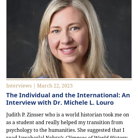
Interviews | March 22, 2023
The Individual and the International: An
Interview with Dr. Michele L. Louro
Judith P. Zinsser who is a world historian took me on
as a student and really helped my transition from
psychology to the humanities. She suggested that I
read Jawaharlal Nehru’s
Glimpses of World History
,