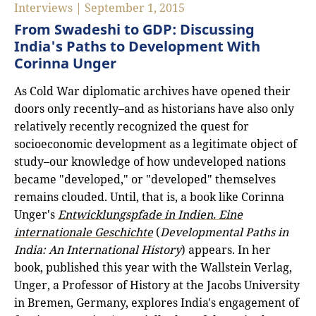
Interviews | September 1, 2015
From Swadeshi to GDP: Discussing
India's Paths to Development With
Corinna Unger
As Cold War diplomatic archives have opened their
doors only recently–and as historians have also only
relatively recently recognized the quest for
socioeconomic development as a legitimate object of
study–our knowledge of how undeveloped nations
became "developed," or "developed" themselves
remains clouded. Until, that is, a book like Corinna
Unger's
Entwicklungspfade in Indien. Eine
internationale Geschichte
(
Developmental Paths in
India: An International History
) appears. In her
book, published this year with the Wallstein Verlag,
Unger, a Professor of History at the Jacobs University
in Bremen, Germany, explores India's engagement of