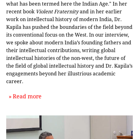
what has been termed here the Indian Age." In her
recent book
Violent Fraternity
and in her earlier
work on intellectual history of modern India, Dr.
Kapila has pushed the boundaries of the field beyond
its conventional focus on the West. In our interview,
we spoke about modern India’s founding fathers and
their intellectual contributions, writing global
intellectual histories of the non-west, the future of
the field of global intellectual history and Dr. Kapila’s
engagements beyond her illustrious academic
career.
about `Violent Fraternity: An Interv
Read more