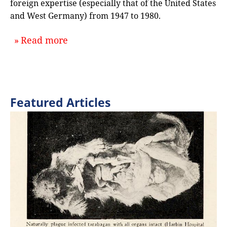
foreign expertise (especially that of the United States
and West Germany) from 1947 to 1980.
about `From Swadeshi to GDP: Discu
Read more
Featured Articles