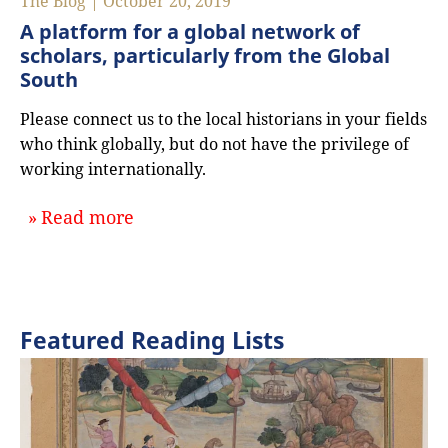
The Blog | October 20, 2019
A platform for a global network of
scholars, particularly from the Global
South
Please connect us to the local historians in your fields
who think globally, but do not have the privilege of
working internationally.
about `A platform for a global netwo
Read more
Featured Reading Lists