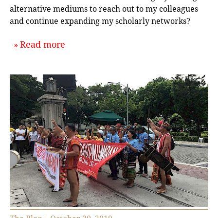
alternative mediums to reach out to my colleagues
and continue expanding my scholarly networks?
about `Building Scholarly Communit
Read more