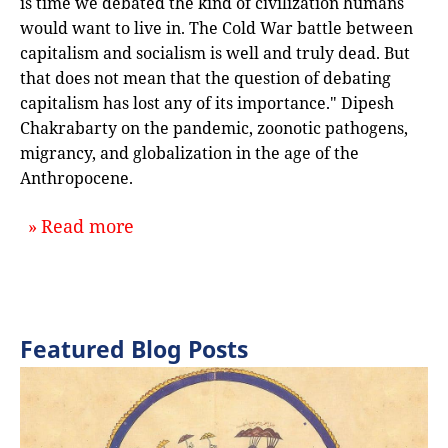
is time we debated the kind of civilization humans
would want to live in. The Cold War battle between
capitalism and socialism is well and truly dead. But
that does not mean that the question of debating
capitalism has lost any of its importance." Dipesh
Chakrabarty on the pandemic, zoonotic pathogens,
migrancy, and globalization in the age of the
Anthropocene.
about `INTERVIEW—Toynbee Coronavir
Read more
Featured Blog Posts