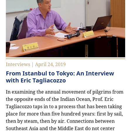
Interviews | April 24, 2019
From Istanbul to Tokyo: An Interview
with Eric Tagliacozzo
In examining the annual movement of pilgrims from
the opposite ends of the Indian Ocean, Prof. Eric
Tagliacozzo taps in to a process that has been taking
place for more than five hundred years: first by sail,
then by steam, then by air. Connections between
Southeast Asia and the Middle East do not center