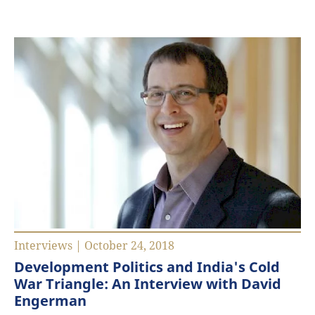
Interviews | October 24, 2018
Development Politics and India's Cold
War Triangle: An Interview with David
Engerman