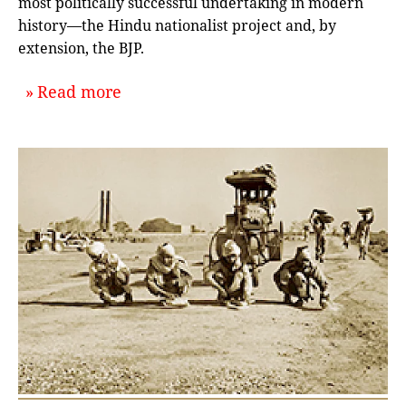
most politically successful undertaking in modern
history—the Hindu nationalist project and, by
extension, the BJP.
about `Dissecting Hindutva: A Conv
Read more