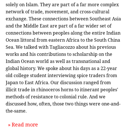
solely on Islam. They are part of a far more complex
network of trade, movement, and cross-cultural
exchange. These connections between Southeast Asia
and the Middle East are part of a far wider set of
connections between peoples along the entire Indian
Ocean littoral from eastern Africa to the South China
Sea. We talked with Tagliacozzo about his previous
works and his contributions to scholarship on the
Indian Ocean world as well as transnational and
global history. We spoke about his days as a 22-year
old college student interviewing spice traders from
Japan to East Africa. Our discussion ranged from
illicit trade in rhinoceros horns to itinerant peoples'
methods of resistance to colonial rule. And we
discussed how, often, those two things were one-and-
the-same.
about `From Istanbul to Tokyo: An I
Read more