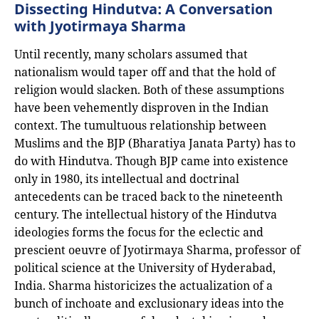
Dissecting Hindutva: A Conversation
with Jyotirmaya Sharma
Until recently, many scholars assumed that
nationalism would taper off and that the hold of
religion would slacken. Both of these assumptions
have been vehemently disproven in the Indian
context. The tumultuous relationship between
Muslims and the BJP (Bharatiya Janata Party) has to
do with Hindutva. Though BJP came into existence
only in 1980, its intellectual and doctrinal
antecedents can be traced back to the nineteenth
century. The intellectual history of the Hindutva
ideologies forms the focus for the eclectic and
prescient oeuvre of Jyotirmaya Sharma, professor of
political science at the University of Hyderabad,
India. Sharma historicizes the actualization of a
bunch of inchoate and exclusionary ideas into the