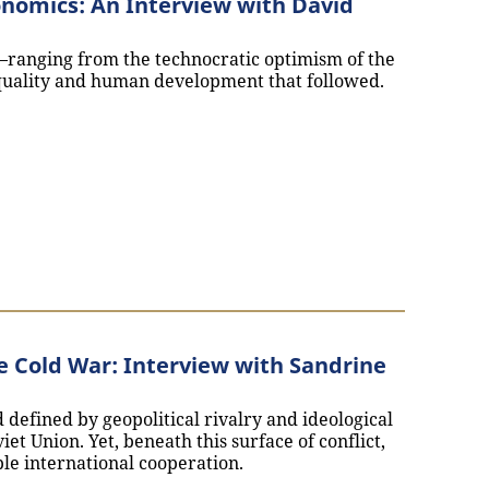
nomics: An Interview with David
ranging from the technocratic optimism of the
nequality and human development that followed.
lopment Economics: An Interview with David Engerman`
e Cold War: Interview with Sandrine
defined by geopolitical rivalry and ideological
et Union. Yet, beneath this surface of conflict,
e international cooperation.
ons and the Cold War: Interview with Sandrine Kott`