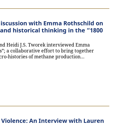
 discussion with Emma Rothschild on
and historical thinking in the “1800
nd Heidi J.S. Tworek interviewed Emma
s”; a collaborative effort to bring together
cro-histories of methane production…
 future: A discussion with Emma Rothschild on the convergen
l Violence: An Interview with Lauren