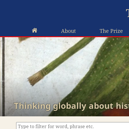
About
The Prize
Thinking globally about his