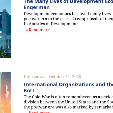
The Many Lives of Development Eco
Engerman
Development economics has lived many lives—
postwar era to the critical reappraisals of i
In Apostles of Development:
about `The Many Lives of Deve
Read more
Interviews | October 11, 2025
International Organizations and th
Kott
The Cold War is often remembered as a period 
division between the United States and the Sovi
the postwar era was also marked by remarkabl
about `International Organizati