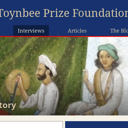
Toynbee Prize Foundatio
Interviews
Articles
The Bl
tory