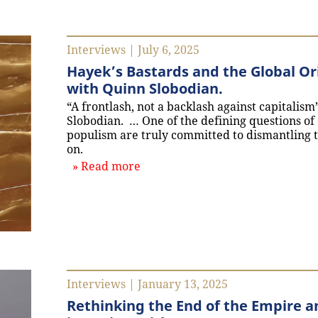
Interviews | July 6, 2025
Hayek’s Bastards and the Global Ori
with Quinn Slobodian.
“A frontlash, not a backlash against capitalis
Slobodian. … One of the defining questions of 
populism are truly committed to dismantling 
on.
about `Hayek’s Bastards and the 
Read more
Interviews | January 13, 2025
Rethinking the End of the Empire an