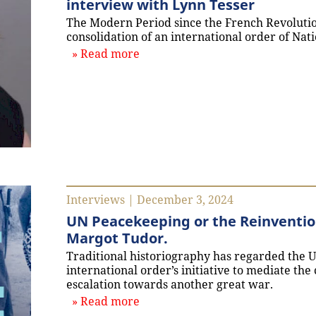
interview with Lynn Tesser
The Modern Period since the French Revoluti
consolidation of an international order of Nati
about `Rethinking the End of th
Read more
Interviews | December 3, 2024
UN Peacekeeping or the Reinvention
Margot Tudor.
Traditional historiography has regarded the U
international order’s initiative to mediate the
escalation towards another great war.
about `UN Peacekeeping or the R
Read more