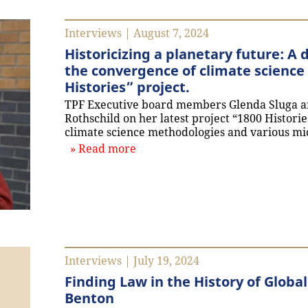
Interviews | August 7, 2024
Historicizing a planetary future: A
the convergence of climate science 
Histories” project.
TPF Executive board members Glenda Sluga a
Rothschild on her latest project “1800 Historie
climate science methodologies and various mi
about `Historicizing a planetary
Read more
Interviews | July 19, 2024
Finding Law in the History of Globa
Benton