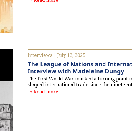
Read more
Interviews | July 12, 2025
The League of Nations and Internat
Interview with Madeleine Dungy
The First World War marked a turning point in
shaped international trade since the nineteen
about `The League of Nations an
Read more