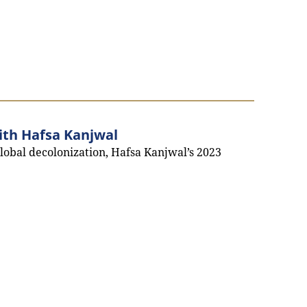
ith Hafsa Kanjwal
global decolonization, Hafsa Kanjwal’s 2023
interview with Hafsa Kanjwal`