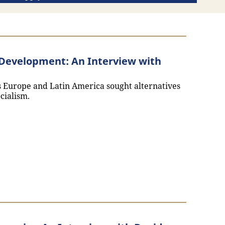
n Development: An Interview with
ss Europe and Latin America sought alternatives
cialism.
thoritarian Development: An Interview with Melissa Teixei