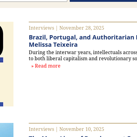
Interviews | November 28, 2025
Brazil, Portugal, and Authoritaria
Melissa Teixeira
During the interwar years, intellectuals acro
to both liberal capitalism and revolutionary so
about `Brazil, Portugal, and Au
Read more
Interviews | November 10, 2025