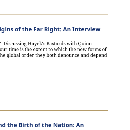
gins of the Far Right: An Interview
m”: Discussing Hayek's Bastards with Quinn
our time is the extent to which the new forms of
the global order they both denounce and depend
Global Origins of the Far Right: An Interview with Quinn 
d the Birth of the Nation: An