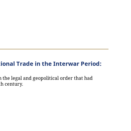
ional Trade in the Interwar Period:
 the legal and geopolitical order that had
th century.
d International Trade in the Interwar Period: Interview 