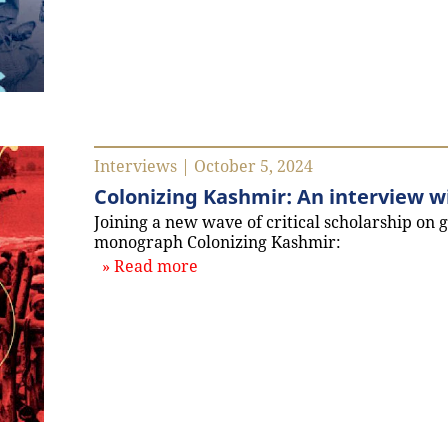
Interviews | October 5, 2024
Colonizing Kashmir: An interview w
Joining a new wave of critical scholarship on 
monograph Colonizing Kashmir:
about `Colonizing Kashmir: An 
Read more