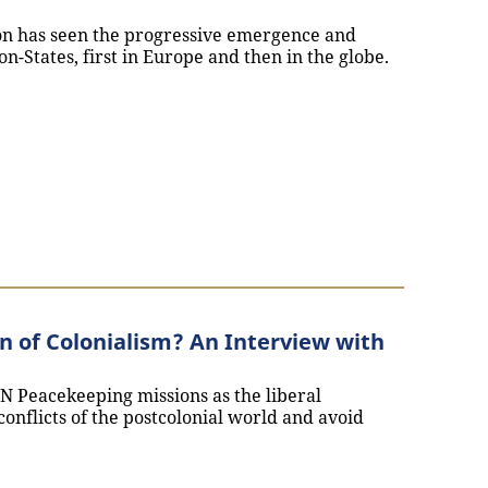
on has seen the progressive emergence and
on-States, first in Europe and then in the globe.
e Empire and the Birth of the Nation: An interview with Ly
 of Colonialism? An Interview with
N Peacekeeping missions as the liberal
 conflicts of the postcolonial world and avoid
einvention of Colonialism? An Interview with Margot Tud