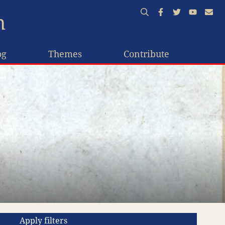
n
og
Themes
Contribute
Apply filters