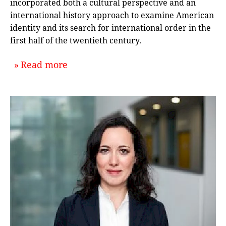
incorporated both a cultural perspective and an
international history approach to examine American
identity and its search for international order in the
first half of the twentieth century.
about `Hesitant Hegemony for Chin
Read more