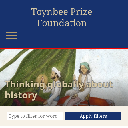
Toynbee Prize
Foundation
Thinking globally about
history
Apply filters