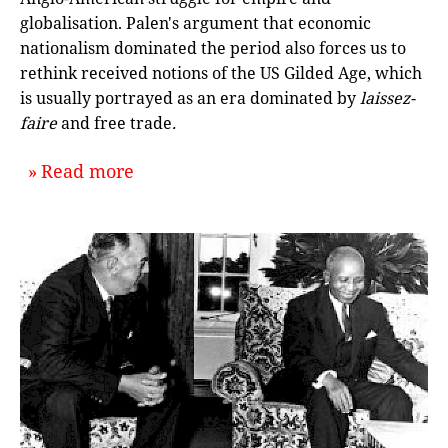
globalisation. Palen's argument that economic
nationalism dominated the period also forces us to
rethink received notions of the US Gilded Age, which
is usually portrayed as an era dominated by
laissez-
faire
and free trade
.
about `Protectionism and Empire: A
Read more