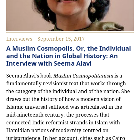
Interviews | September 15, 2017
A Muslim Cosmopolis, Or, the Individual
and the Nation in Global History: An
Interview with Seema Alavi
Seema Alavi's book
Muslim Cosmopolitanism
is a
fundamentally revisionist text that works through
the category of the individual and of the nation. She
draws out the history of how a modern vision of
Islamic universal selfhood was articulated in the
mid-nineteenth century: the processes that
connected Indic reformist strands in Islam with
Hamidian notions of modernity centred on
jurisprudence. In her account, cities such as Cairo