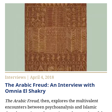
Interviews | April 4, 2018
The Arabic Freud: An Interview with
Omnia El Shakry
The Arabic Freud,
then, explores the multivalent
encounters between psychoanalysis and Islamic