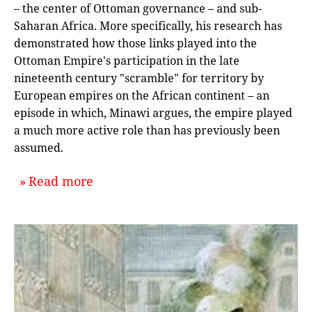
– the center of Ottoman governance – and sub-
Saharan Africa. More specifically, his research has
demonstrated how those links played into the
Ottoman Empire's participation in the late
nineteenth century "scramble" for territory by
European empires on the African continent – an
episode in which, Minawi argues, the empire played
a much more active role than has previously been
assumed.
about `When the Ottoman Empire Sc
Read more