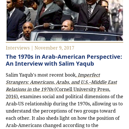
Interviews | November 9, 2017
The 1970s in Arab-American Perspective:
An Interview with Salim Yaqub
Salim Yaqub's most recent book,
Imperfect
Strangers: Americans, Arabs, and U.S.–Middle East
Relations in the 1970s
(Cornell University Press,
2016)
, examines social and political dimensions of the
Arab-US relationship during the 1970s, allowing us to
understand the perceptions of two groups toward
each other. It also sheds light on how the position of
Arab-Americans changed according to the