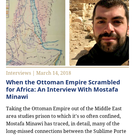
Interviews | March 14, 2018
When the Ottoman Empire Scrambled
for Africa: An Interview With Mostafa
Minawi
Taking the Ottoman Empire out of the Middle East
area studies prison to which it's so often confined,
Mostafa Minawi has traced, in detail, many of the
long-missed connections between the Sublime Porte