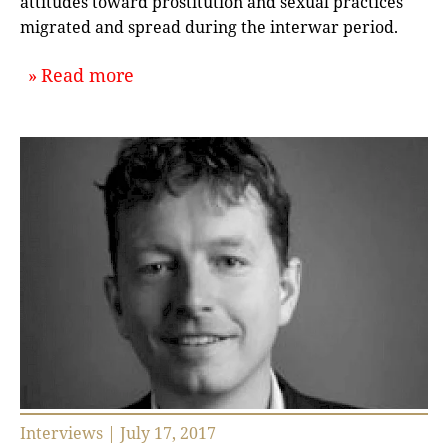
attitudes toward prostitution and sexual practices
migrated and spread during the interwar period.
about `Of Prostitution and Port Citi
Read more
Interviews | July 17, 2017