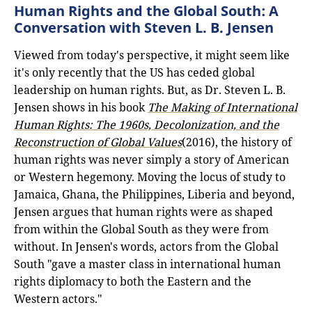
Human Rights and the Global South: A
Conversation with Steven L. B. Jensen
Viewed from today's perspective, it might seem like
it's only recently that the US has ceded global
leadership on human rights. But, as Dr. Steven L. B.
Jensen shows in his book
The Making of International
Human Rights: The 1960s, Decolonization, and the
Reconstruction of Global Values
(2016), the history of
human rights was never simply a story of American
or Western hegemony. Moving the locus of study to
Jamaica, Ghana, the Philippines, Liberia and beyond,
Jensen argues that human rights were as shaped
from within the Global South as they were from
without. In Jensen's words, actors from the Global
South "gave a master class in international human
rights diplomacy to both the Eastern and the
Western actors."