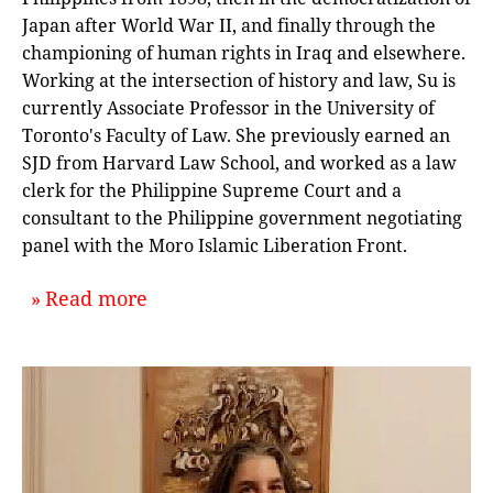
Japan after World War II, and finally through the
championing of human rights in Iraq and elsewhere.
Working at the intersection of history and law, Su is
currently Associate Professor in the University of
Toronto's Faculty of Law. She previously earned an
SJD from Harvard Law School, and worked as a law
clerk for the Philippine Supreme Court and a
consultant to the Philippine government negotiating
panel with the Moro Islamic Liberation Front.
about `Acts of Faith: Talking Relig
Read more