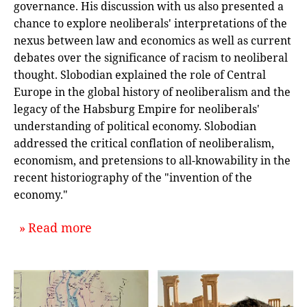
governance. His discussion with us also presented a
chance to explore neoliberals' interpretations of the
nexus between law and economics as well as current
debates over the significance of racism to neoliberal
thought. Slobodian explained the role of Central
Europe in the global history of neoliberalism and the
legacy of the Habsburg Empire for neoliberals'
understanding of political economy. Slobodian
addressed the critical conflation of neoliberalism,
economism, and pretensions to all-knowability in the
recent historiography of the "invention of the
economy."
about `Global Histories of Neoliber
Read more