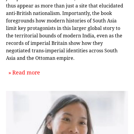
thus appear as more than just a site that elucidated
anti-British nationalism. Importantly, the book
foregrounds how modern histories of South Asia
limit key protagonists in this larger global story to
the territorial bounds of modern India, even as the
records of imperial Britain show how they
negotiated trans-imperial identities across South
Asia and the Ottoman empire.
about `A Muslim Cosmopolis, Or, the
Read more