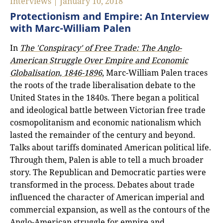
Interviews | January 10, 2018
Protectionism and Empire: An Interview
with Marc-William Palen
In
The 'Conspiracy' of Free Trade: The Anglo-
American Struggle Over Empire and Economic
Globalisation, 1846-1896
, Marc-William Palen traces
the roots of the trade liberalisation debate to the
United States in the 1840s. There began a political
and ideological battle between Victorian free trade
cosmopolitanism and economic nationalism which
lasted the remainder of the century and beyond.
Talks about tariffs dominated American political life.
Through them, Palen is able to tell a much broader
story. The Republican and Democratic parties were
transformed in the process. Debates about trade
influenced the character of American imperial and
commercial expansion, as well as the contours of the
Anglo-American struggle for empire and