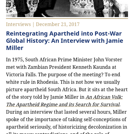
Interviews | December 21, 2017
Reintegrating Apartheid into Post-War
Global History: An Interview with Jamie
Miller
In 1975, South African Prime Minister John Vorster
met with Zambian President Kenneth Kaunda at
Victoria Falls. The purpose of the meeting? To end
white rule in Rhodesia. This is not how we usually
picture apartheid South Africa. But it sits at the heart
of the story told by Jamie Miller in
An African Volk:
The Apartheid Regime and its Search for Survival
.
During an interview that lasted several hours, Miller
spoke of the importance of taking self-conceptions of
apartheid seriously, of historicizing decolonization in