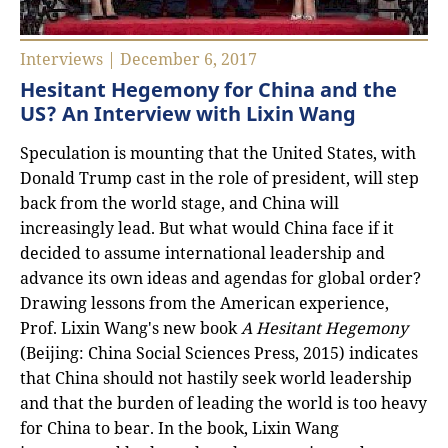
Interviews | December 6, 2017
Hesitant Hegemony for China and the
US? An Interview with Lixin Wang
Speculation is mounting that the United States, with
Donald Trump cast in the role of president, will step
back from the world stage, and China will
increasingly lead. But what would China face if it
decided to assume international leadership and
advance its own ideas and agendas for global order?
Drawing lessons from the American experience,
Prof. Lixin Wang's new book
A Hesitant Hegemony
(Beijing: China Social Sciences Press, 2015) indicates
that China should not hastily seek world leadership
and that the burden of leading the world is too heavy
for China to bear. In the book, Lixin Wang