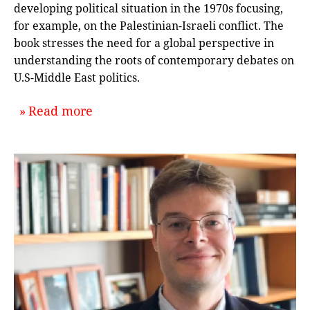
developing political situation in the 1970s focusing,
for example, on the Palestinian-Israeli conflict. The
book stresses the need for a global perspective in
understanding the roots of contemporary debates on
U.S-Middle East politics.
about `The 1970s in Arab-American 
Read more