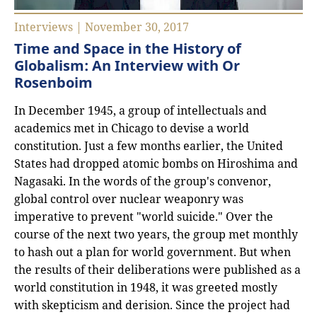
Interviews | November 30, 2017
Time and Space in the History of
Globalism: An Interview with Or
Rosenboim
In December 1945, a group of intellectuals and
academics met in Chicago to devise a world
constitution. Just a few months earlier, the United
States had dropped atomic bombs on Hiroshima and
Nagasaki. In the words of the group's convenor,
global control over nuclear weaponry was
imperative to prevent "world suicide." Over the
course of the next two years, the group met monthly
to hash out a plan for world government. But when
the results of their deliberations were published as a
world constitution in 1948, it was greeted mostly
with skepticism and derision. Since the project had