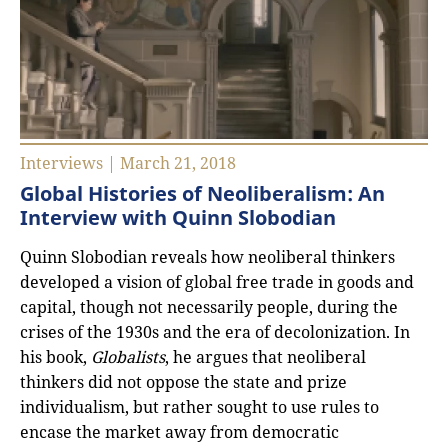
Interviews | March 21, 2018
Global Histories of Neoliberalism: An
Interview with Quinn Slobodian
Quinn Slobodian reveals how neoliberal thinkers
developed a vision of global free trade in goods and
capital, though not necessarily people, during the
crises of the 1930s and the era of decolonization. In
his book,
Globalists
, he argues that neoliberal
thinkers did not oppose the state and prize
individualism, but rather sought to use rules to
encase the market away from democratic