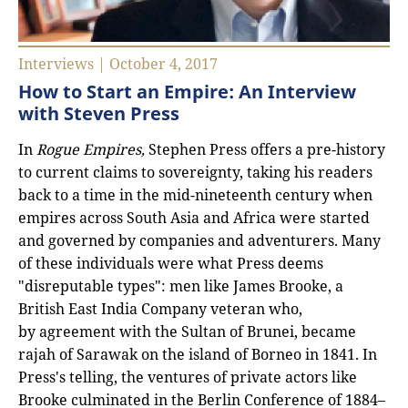
Interviews | October 4, 2017
How to Start an Empire: An Interview
with Steven Press
In
Rogue Empires,
Stephen Press
offers a pre-history
to current claims to sovereignty, taking his readers
back to a time in the mid-nineteenth century when
empires across South Asia and Africa were started
and governed by companies and adventurers. Many
of these individuals were what Press deems
"disreputable types": men like James Brooke, a
British East India Company veteran who,
by agreement with the Sultan of Brunei, became
rajah of Sarawak on the island of Borneo in 1841. In
Press's telling, the ventures of private actors like
Brooke culminated in the Berlin Conference of 1884–