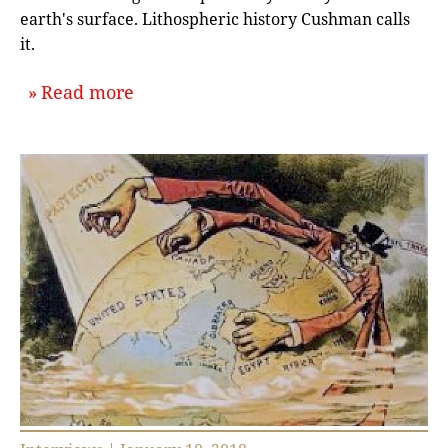
earth's surface. Lithospheric history Cushman calls
it.
about `Writing Global Ecological H
Read more