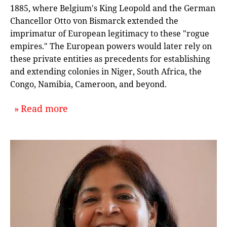
1885, where Belgium's King Leopold and the German
Chancellor Otto von Bismarck extended the
imprimatur of European legitimacy to these "rogue
empires." The European powers would later rely on
these private entities as precedents for establishing
and extending colonies in Niger, South Africa, the
Congo, Namibia, Cameroon, and beyond.
about `How to Start an Empire: An I
Read more