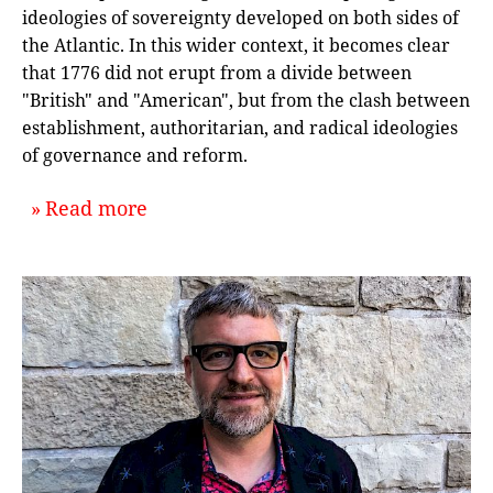
ideologies of sovereignty developed on both sides of
the Atlantic. In this wider context, it becomes clear
that 1776 did not erupt from a divide between
"British" and "American", but from the clash between
establishment, authoritarian, and radical ideologies
of governance and reform.
about `Revolution in Context: An In
Read more