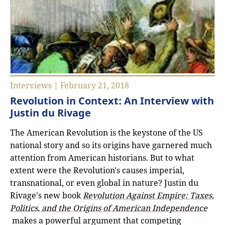
Interviews | February 21, 2018
Revolution in Context: An Interview with
Justin du Rivage
The American Revolution is the keystone of the US
national story and so its origins have garnered much
attention from American historians. But to what
extent were the Revolution's causes imperial,
transnational, or even global in nature? Justin du
Rivage's new book
Revolution Against Empire: Taxes,
Politics, and the Origins of American Independence
makes a powerful argument that competing