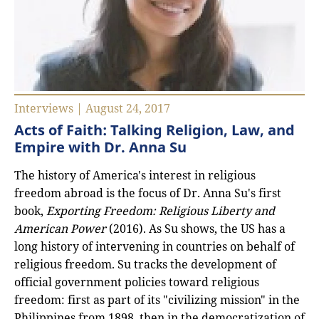
Interviews | August 24, 2017
Acts of Faith: Talking Religion, Law, and
Empire with Dr. Anna Su
The history of America's interest in religious
freedom abroad is the focus of Dr. Anna Su's first
book,
Exporting Freedom: Religious Liberty and
American Power
(2016). As Su shows, the US has a
long history of intervening in countries on behalf of
religious freedom. Su tracks the development of
official government policies toward religious
freedom: first as part of its "civilizing mission" in the
Philippines from 1898, then in the democratization of