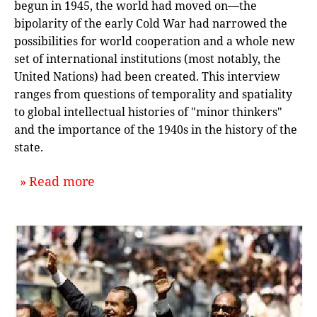
begun in 1945, the world had moved on—the
bipolarity of the early Cold War had narrowed the
possibilities for world cooperation and a whole new
set of international institutions (most notably, the
United Nations) had been created. This interview
ranges from questions of temporality and spatiality
to global intellectual histories of "minor thinkers"
and the importance of the 1940s in the history of the
state.
about `Time and Space in the Histo
Read more