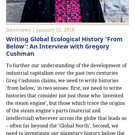
Interviews | January 31, 2018
Writing Global Ecological History 'From
Below': An Interview with Gregory
Cushman
To further our understanding of the development of
industrial capitalism over the past two centuries
Greg Cushman claims, we need to write histories
'from below,' in two senses: first, we need to write
histories that consider not just those who 'invented
the steam engine', but those which trace the origins
of the steam engine's parts (material and
intellectual) wherever across the globe that leads us
– often far beyond the 'Global North'. Second, we
need to investigate our planetary history below the