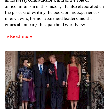
all its messy contradictions, and of the role of
anticommunism in this history. He also elaborated on
the process of writing the book: on his experiences
interviewing former apartheid leaders and the
ethics of entering the apartheid worldview.
about `Reintegrating Apartheid into
Read more