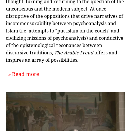
thought, turning and returning to the question of the
unconscious and the modern subject. At once
disruptive of the oppositions that drive narratives of
incommensurability between psychoanalysis and
Islam (i.e. attempts to "put Islam on the couch" and
civilizing missions of psychoanalysis) and conductive
of the epistemological resonances between
discursive traditions,
The Arabic Freud
offers and
inspires an array of possibilities.
about `The Arabic Freud: An Interv
Read more