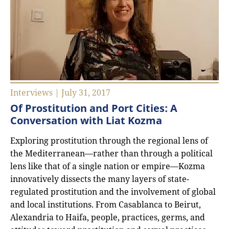
Interviews | July 31, 2017
Of Prostitution and Port Cities: A
Conversation with Liat Kozma
Exploring prostitution through the regional lens of
the Mediterranean—rather than through a political
lens like that of a single nation or empire—Kozma
innovatively dissects the many layers of state-
regulated prostitution and the involvement of global
and local institutions. From Casablanca to Beirut,
Alexandria to Haifa, people, practices, germs, and